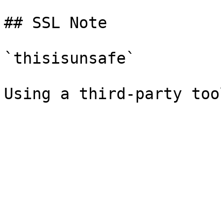
## SSL Note

`thisisunsafe`
