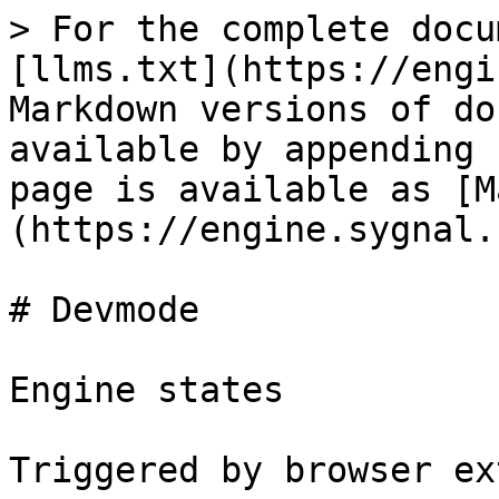
> For the complete docu
[llms.txt](https://engi
Markdown versions of do
available by appending 
page is available as [M
(https://engine.sygnal.
# Devmode

Engine states

Triggered by browser ex