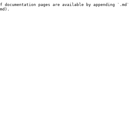
f documentation pages are available by appending `.md` 
md).
