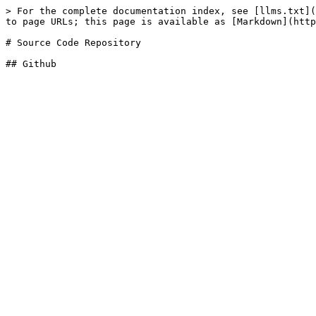
> For the complete documentation index, see [llms.txt](
to page URLs; this page is available as [Markdown](http
# Source Code Repository
