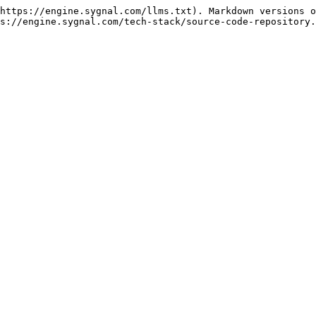
https://engine.sygnal.com/llms.txt). Markdown versions o
s://engine.sygnal.com/tech-stack/source-code-repository.