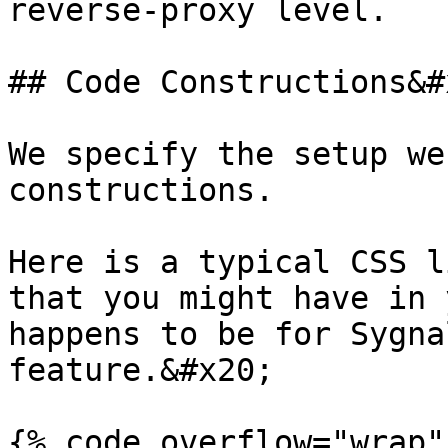
reverse-proxy level.

## Code Constructions&#x
We specify the setup we
constructions.

Here is a typical CSS l
that you might have in 
happens to be for Sygna
feature.&#x20;

{% code overflow="wrap" 