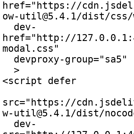
href="https://cdn.jsdel
ow-util@5.4.1/dist/css/
  dev-
href="http://127.0.0.1:
modal.css"

  devproxy-group="sa5"

  > 

<script defer 

src="https://cdn.jsdeli
w-util@5.4.1/dist/nocod
  dev-