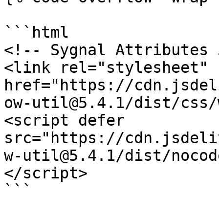
```html

<!-- Sygnal Attributes 
<link rel="stylesheet" 
href="https://cdn.jsdel
ow-util@5.4.1/dist/css/
<script defer 
src="https://cdn.jsdeli
w-util@5.4.1/dist/nocod
</script>

```
