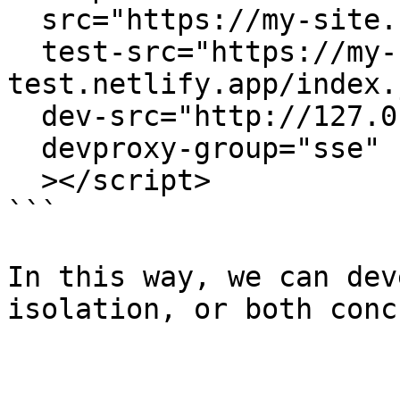
  src="https://my-site.netlify.app/index.js"

  test-src="https://my-site-
test.netlify.app/index.j
  dev-src="http://127.0.0.1:3000/dist/index.js"

  devproxy-group="sse"

  ></script> 

```

In this way, we can dev