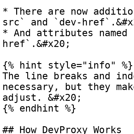
* There are now additio
src` and `dev-href`.&#x2
* And attributes named 
href`.&#x20;

{% hint style="info" %}

The line breaks and ind
necessary, but they mak
adjust. &#x20;

{% endhint %}

## How DevProxy Works
