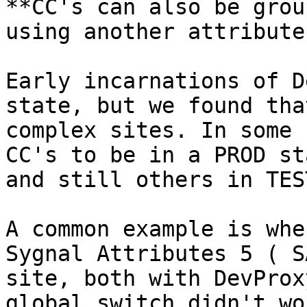
**CC's can also be grou
using another attribute
Early incarnations of D
state, but we found tha
complex sites. In some 
CC's to be in a PROD st
and still others in TES
A common example is whe
Sygnal Attributes 5 ( S
site, both with DevProx
global switch didn't wo