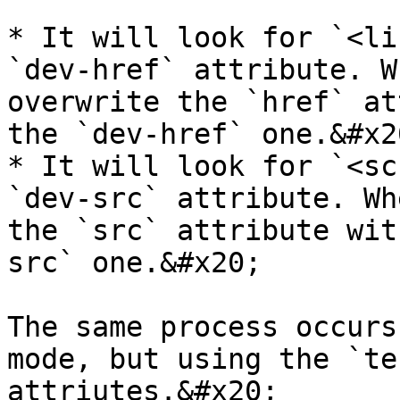
* It will look for `<li
`dev-href` attribute. W
overwrite the `href` at
the `dev-href` one.&#x20
* It will look for `<sc
`dev-src` attribute. Wh
the `src` attribute wit
src` one.&#x20;

The same process occurs
mode, but using the `te
attriutes.&#x20;
