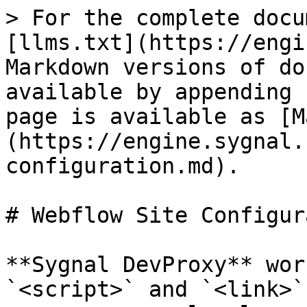
> For the complete docu
[llms.txt](https://engi
Markdown versions of do
available by appending 
page is available as [M
(https://engine.sygnal.
configuration.md).

# Webflow Site Configur
**Sygnal DevProxy** wor
`<script>` and `<link>`