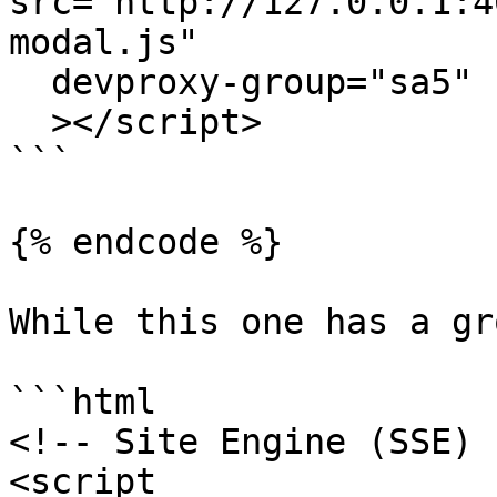
src="http://127.0.0.1:4
modal.js"

  devproxy-group="sa5"

  ></script>

```

{% endcode %}

While this one has a gr
```html

<!-- Site Engine (SSE) -
<script 
