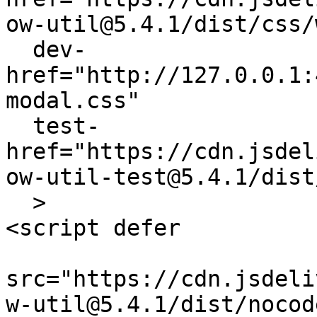
ow-util@5.4.1/dist/css/
  dev-
href="http://127.0.0.1:
modal.css"

  test-
href="https://cdn.jsdel
ow-util-test@5.4.1/dist
  > 

<script defer 

src="https://cdn.jsdeli
w-util@5.4.1/dist/nocod