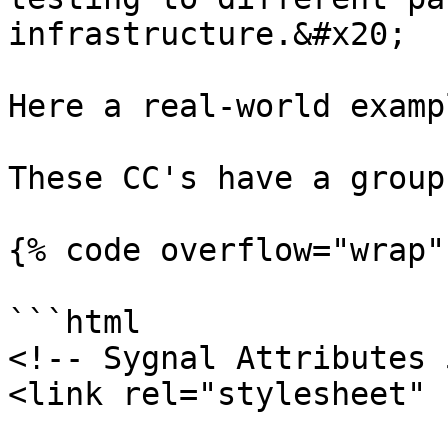
infrastructure.&#x20;

Here a real-world examp
These CC's have a group
{% code overflow="wrap" 
```html

<!-- Sygnal Attributes 
<link rel="stylesheet" 
