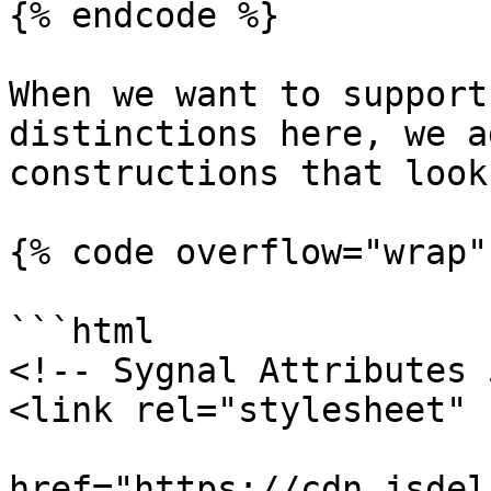
{% endcode %}

When we want to support
distinctions here, we a
constructions that look
{% code overflow="wrap" 
```html

<!-- Sygnal Attributes 
<link rel="stylesheet" 

href="https://cdn.jsdel