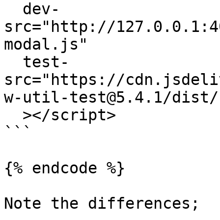
  dev-
src="http://127.0.0.1:4
modal.js"

  test-
src="https://cdn.jsdeli
w-util-test@5.4.1/dist/
  ></script>

```

{% endcode %}

Note the differences;
