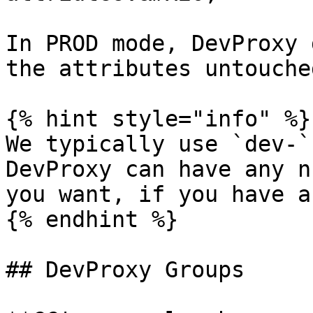
In PROD mode, DevProxy 
the attributes untouche
{% hint style="info" %}

We typically use `dev-`
DevProxy can have any n
you want, if you have a
{% endhint %}

## DevProxy Groups
