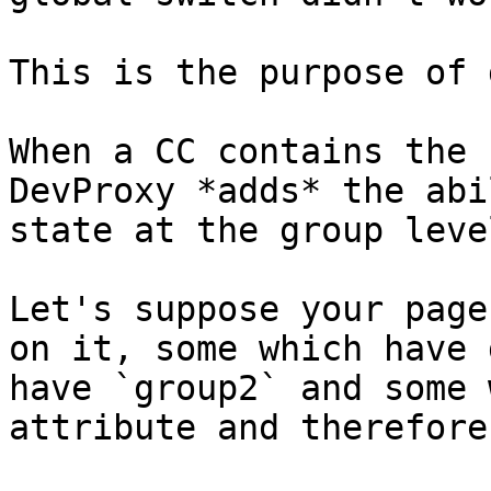
This is the purpose of 
When a CC contains the 
DevProxy *adds* the abi
state at the group level
Let's suppose your page
on it, some which have 
have `group2` and some 
attribute and therefore