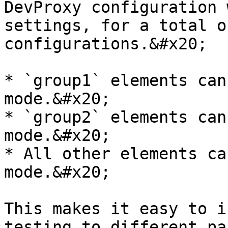
DevProxy configuration 
settings, for a total o
configurations.&#x20;

* `group1` elements can
mode.&#x20;

* `group2` elements can
mode.&#x20;

* All other elements ca
mode.&#x20;

This makes it easy to i
testing to different pa