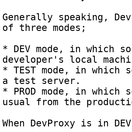
Generally speaking, Dev
of three modes;

* DEV mode, in which so
developer's local machi
* TEST mode, in which s
a test server.

* PROD mode, in which s
usual from the producti
When DevProxy is in DEV