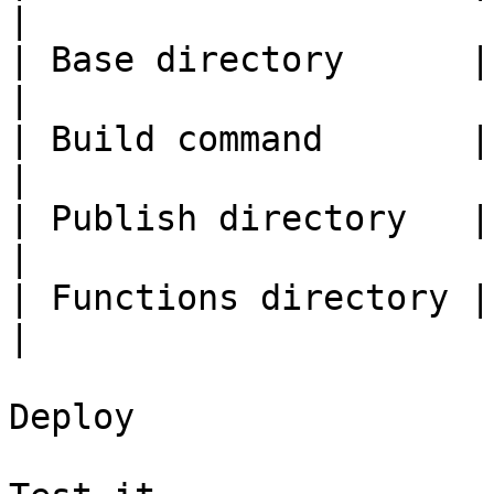
|

| Base directory      | ( blank )       |         
|

| Build command       | `npm run build` |         
|

| Publish directory   | `dist`          |         
|

| Functions directory | ( blank )       |         
|

Deploy
