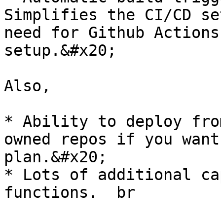
Simplifies the CI/CD se
need for Github Actions
setup.&#x20;

Also,

* Ability to deploy fro
owned repos if you want
plan.&#x20;

* Lots of additional ca
functions.  br
