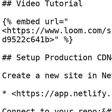
## Video Tutorial

{% embed url="
<https://www.loom.com/s
d9522c641b>" %}

## Setup Production CDN
Create a new site in Ne
* <https://app.netlify.
Connect to your repo;&#x