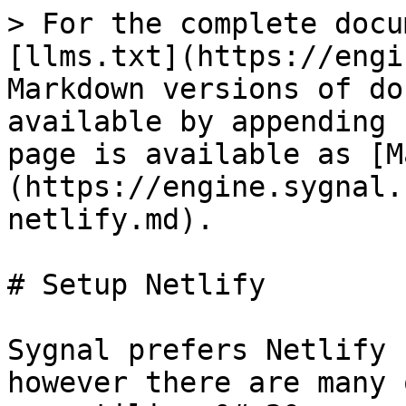
> For the complete docu
[llms.txt](https://engi
Markdown versions of do
available by appending 
page is available as [M
(https://engine.sygnal.
netlify.md).

# Setup Netlify

Sygnal prefers Netlify 
however there are many 