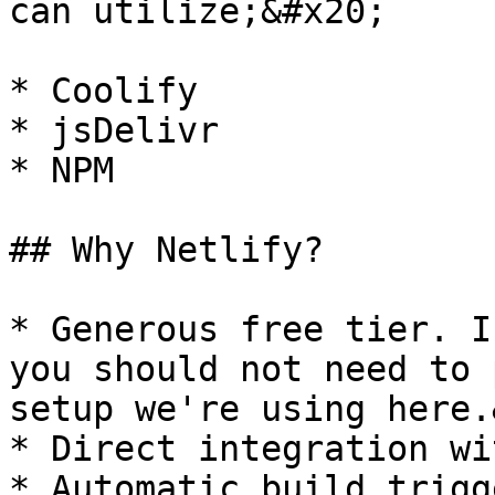
can utilize;&#x20;

* Coolify

* jsDelivr

* NPM

## Why Netlify?

* Generous free tier. I
you should not need to 
setup we're using here.
* Direct integration wi
* Automatic build trigg