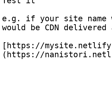
Test it

e.g. if your site name 
would be CDN delivered 
[https://mysite.netlify