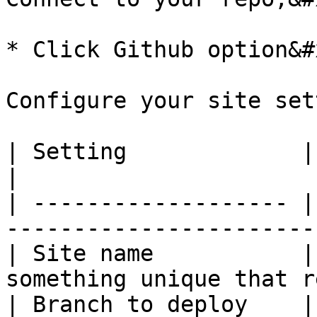
* Click Github option&#x
Configure your site set
| Setting             | Value           | N
|

| ------------------- |
-----------------------
| Site name           |
something unique that r
| Branch to deploy    | `main`          |         